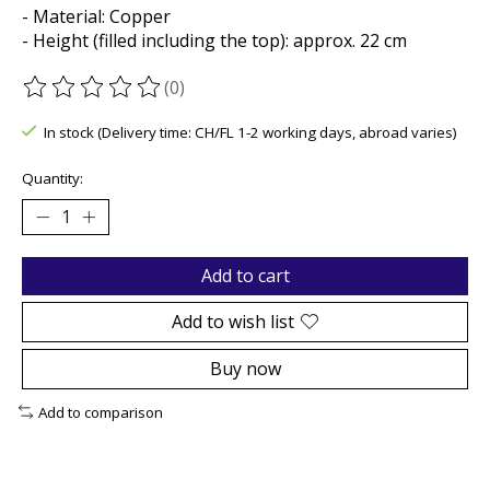
- Material: Copper
- Height (filled including the top): approx. 22 cm
(0)
The rating of this product is
0
out of 5
In stock (Delivery time: CH/FL 1-2 working days, abroad varies)
Quantity:
Add to cart
Add to wish list
Buy now
Add to comparison