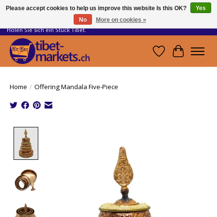
Please accept cookies to help us improve this website Is this OK?
Yes
No
More on cookies »
Handwerkskunst vom Dach der Welt.
Holen Sie sich ein Stück Tibet.
Wishlist
Cart
Home
/
Offering Mandala Five-Piece
Product image slideshow Items