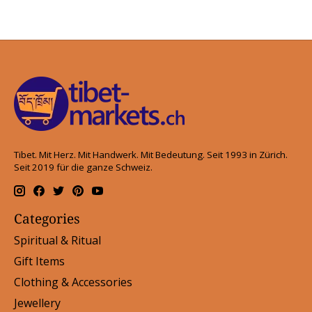
Tibet. Mit Herz. Mit Handwerk. Mit Bedeutung. Seit 1993 in Zürich.
Seit 2019 für die ganze Schweiz.
Categories
Spiritual & Ritual
Gift Items
Clothing & Accessories
Jewellery