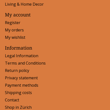
Living & Home Decor
My account
Register
My orders
My wishlist
Information
Legal Information
Terms and Conditions
Return policy
Privacy statement
Payment methods
Shipping costs
Contact
Shop in Zürich