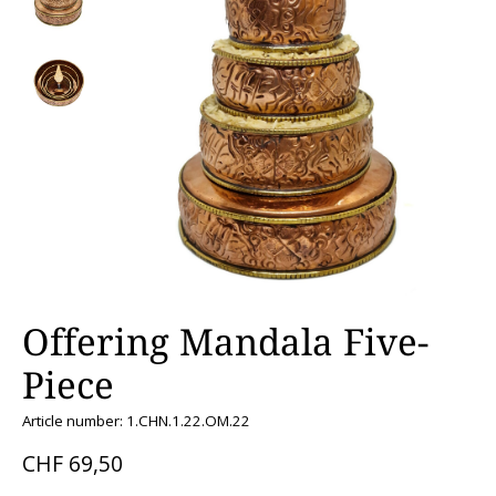
Offering Mandala Five-
Piece
Article number: 1.CHN.1.22.OM.22
CHF 69,50