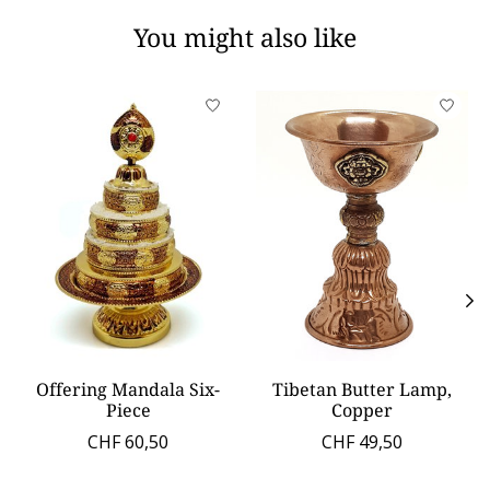
You might also like
Product carousel items
Offering Mandala Six-
Tibetan Butter Lamp,
Piece
Copper
CHF 60,50
CHF 49,50