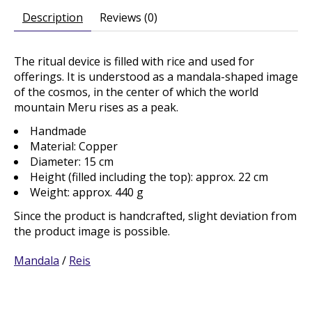
Description
Reviews (0)
The ritual device is filled with rice and used for
offerings. It is understood as a mandala-shaped image
of the cosmos, in the center of which the world
mountain Meru rises as a peak.
Handmade
Material: Copper
Diameter: 15 cm
Height (filled including the top): approx. 22 cm
Weight: approx. 440 g
Since the product is handcrafted, slight deviation from
the product image is possible.
Mandala
/
Reis