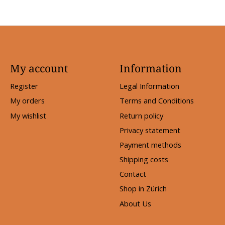
My account
Information
Register
Legal Information
My orders
Terms and Conditions
My wishlist
Return policy
Privacy statement
Payment methods
Shipping costs
Contact
Shop in Zürich
About Us