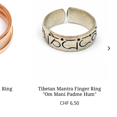
l Ring
Tibetan Mantra Finger Ring
"Om Mani Padme Hum"
CHF 6,50