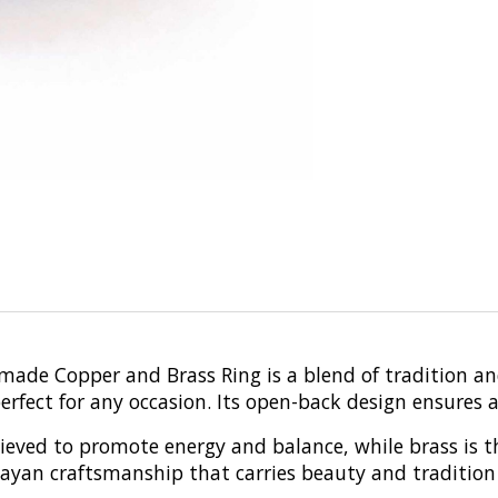
dmade Copper and Brass Ring is a blend of tradition a
fect for any occasion. Its open-back design ensures a c
elieved to promote energy and balance, while brass is 
layan craftsmanship that carries beauty and tradition