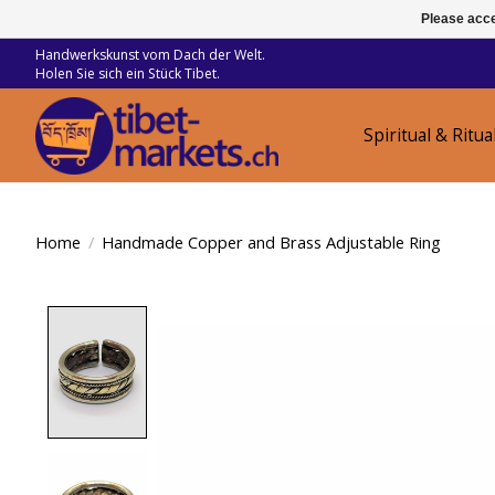
Please acce
Handwerkskunst vom Dach der Welt.
Holen Sie sich ein Stück Tibet.
Spiritual & Ritua
Home
/
Handmade Copper and Brass Adjustable Ring
Product image slideshow Items