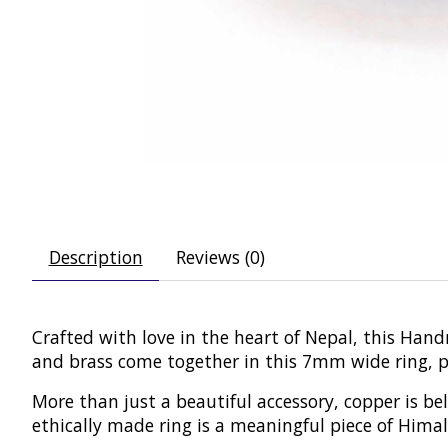
Description
Reviews (0)
Crafted with love in the heart of Nepal, this Han
and brass come together in this 7mm wide ring, per
More than just a beautiful accessory, copper is b
ethically made ring is a meaningful piece of Hima