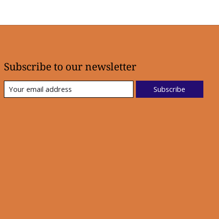
Subscribe to our newsletter
Subscribe