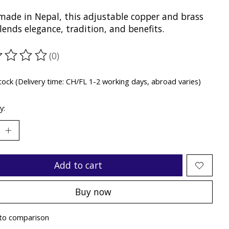
ade in Nepal, this adjustable copper and brass
lends elegance, tradition, and benefits.
(0)
ting of this product is
0
out of 5
stock (Delivery time: CH/FL 1-2 working days, abroad varies)
y:
Add to cart
Buy now
to comparison