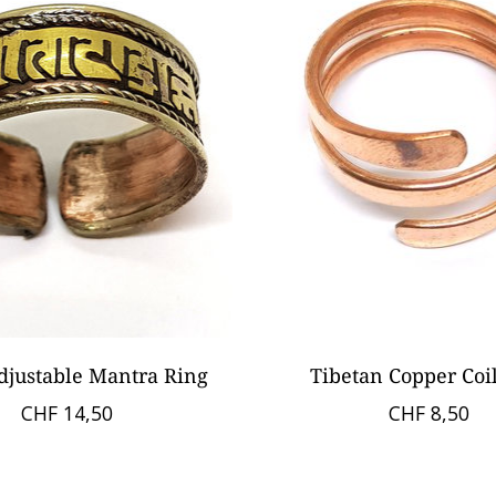
djustable Mantra Ring
Tibetan Copper Coi
CHF 14,50
CHF 8,50