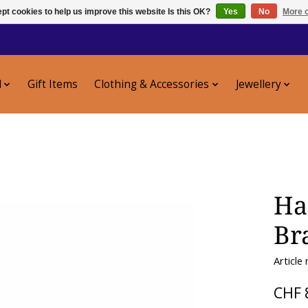
pt cookies to help us improve this website Is this OK?
Yes
No
More o
l
Gift Items
Clothing & Accessories
Jewellery
Ha
Br
Article
CHF 