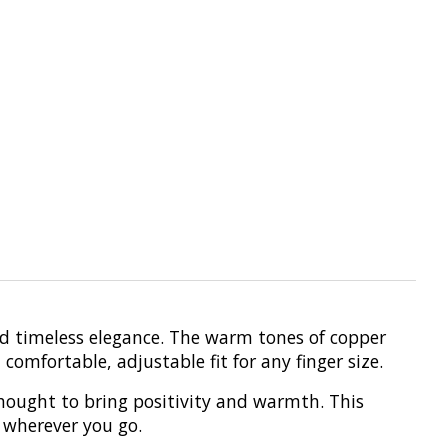
nd timeless elegance. The warm tones of copper
omfortable, adjustable fit for any finger size.
thought to bring positivity and warmth. This
 wherever you go.