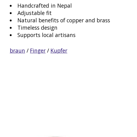
Handcrafted in Nepal
Adjustable fit
Natural benefits of copper and brass
Timeless design
Supports local artisans
braun
/
Finger
/
Kupfer
Product carousel items