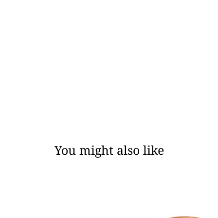
You might also like