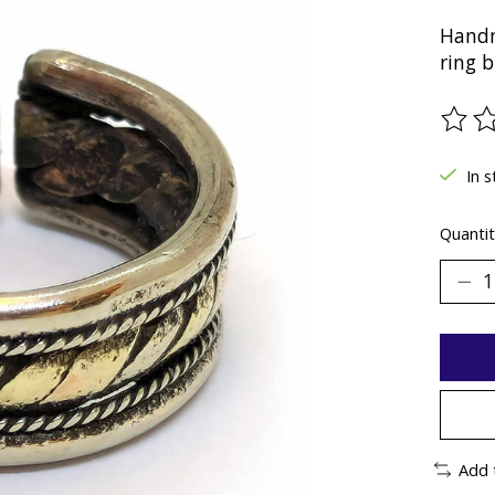
Handm
ring b
The ra
In 
Quantit
Add 