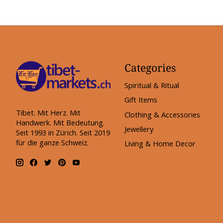
Categories
Spiritual & Ritual
Gift Items
Tibet. Mit Herz. Mit
Clothing & Accessories
Handwerk. Mit Bedeutung.
Jewellery
Seit 1993 in Zürich. Seit 2019
für die ganze Schweiz.
Living & Home Decor