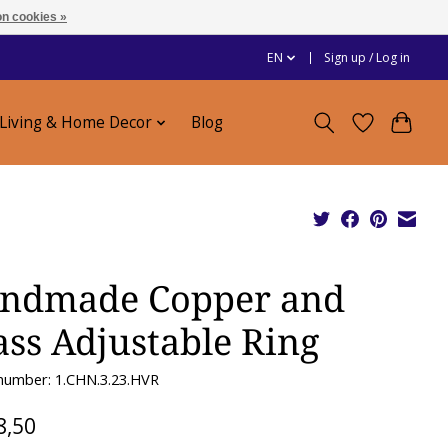
n cookies »
EN
Sign up / Log in
Living & Home Decor
Blog
ndmade Copper and
ass Adjustable Ring
 number: 1.CHN.3.23.HVR
8,50