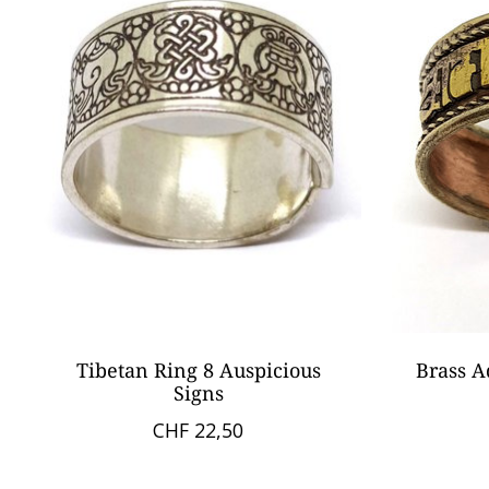
Tibetan Ring 8 Auspicious
Brass A
Signs
CHF 22,50