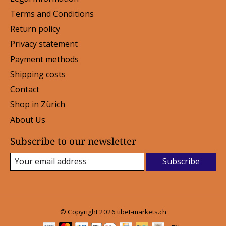
Terms and Conditions
Return policy
Privacy statement
Payment methods
Shipping costs
Contact
Shop in Zürich
About Us
Subscribe to our newsletter
Subscribe
© Copyright 2026 tibet-markets.ch