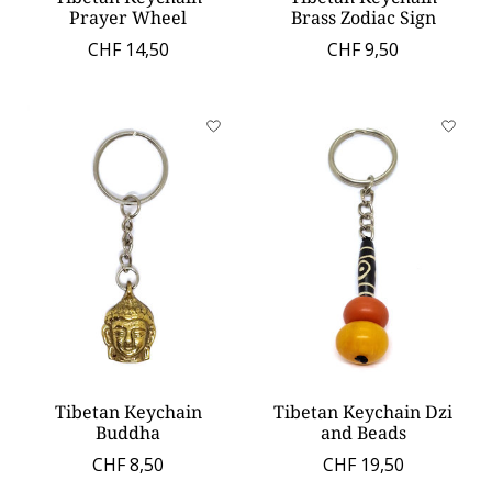
Prayer Wheel
Brass Zodiac Sign
CHF 14,50
CHF 9,50
Tibetan Keychain
Tibetan Keychain Dzi
Buddha
and Beads
CHF 8,50
CHF 19,50