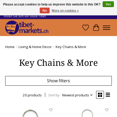
Please accept cookies to help us improve this website Is this OK?
Yes
No
More on cookies »
Handwerkskunst vom Dach der Welt.
Holen Sie sich ein Stück Tibet.
Wishlist
Cart
Home
/
Living & Home Decor
/
Key Chains & More
Key Chains & More
Show filters
20 products
Sort by
Newest products