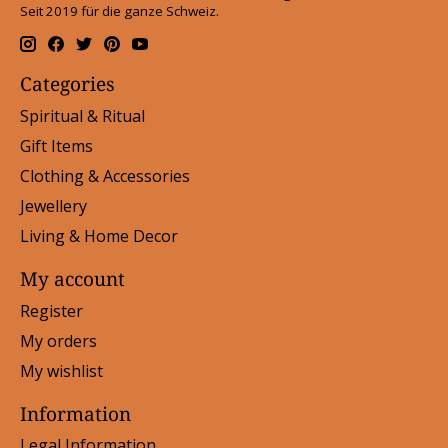
Seit 2019 für die ganze Schweiz.
Categories
Spiritual & Ritual
Gift Items
Clothing & Accessories
Jewellery
Living & Home Decor
My account
Register
My orders
My wishlist
Information
Legal Information