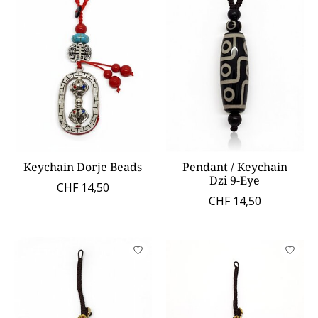
Keychain Dorje Beads
Pendant / Keychain
Dzi 9-Eye
CHF 14,50
CHF 14,50