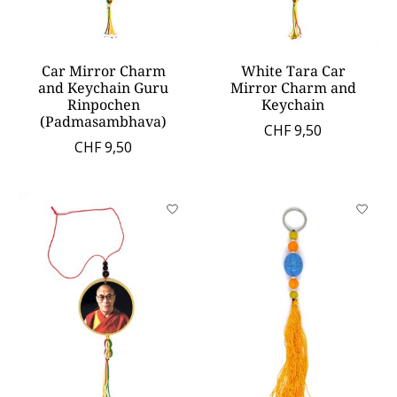
Car Mirror Charm
White Tara Car
and Keychain Guru
Mirror Charm and
Rinpochen
Keychain
(Padmasambhava)
CHF 9,50
CHF 9,50