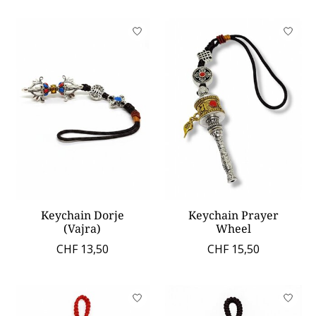
Keychain Dorje
Keychain Prayer
(Vajra)
Wheel
CHF 13,50
CHF 15,50