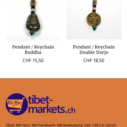
Pendant / Keychain
Pendant / Keychain
Buddha
Double Dorje
CHF 15,50
CHF 18,50
Tibet. Mit Herz. Mit Handwerk. Mit Bedeutung. Seit 1993 in Zürich.