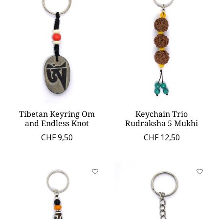
Tibetan Keyring Om
Keychain Trio
and Endless Knot
Rudraksha 5 Mukhi
CHF 9,50
CHF 12,50