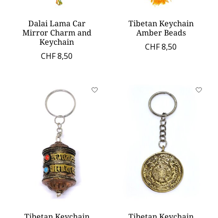
Dalai Lama Car
Tibetan Keychain
Mirror Charm and
Amber Beads
Keychain
CHF 8,50
CHF 8,50
Tibetan Keychain
Tibetan Keychain