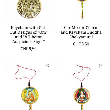
Keychain with Cut-
Car Mirror Charm
Out Designs of "Om"
and Keychain Buddha
and "8 Tibetan
Shakyamuni
Auspicious Signs"
CHF 8,50
CHF 9,50