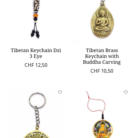
Tibetan Keychain Dzi
Tibetan Brass
3 Eye
Keychain with
Buddha Carving
CHF 12,50
CHF 10,50