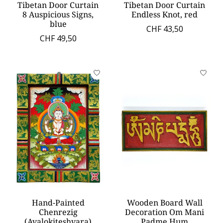
Tibetan Door Curtain
Tibetan Door Curtain
8 Auspicious Signs,
Endless Knot, red
blue
CHF 43,50
CHF 49,50
Hand-Painted
Wooden Board Wall
Chenrezig
Decoration Om Mani
(Avalokiteshvara)
Padme Hum