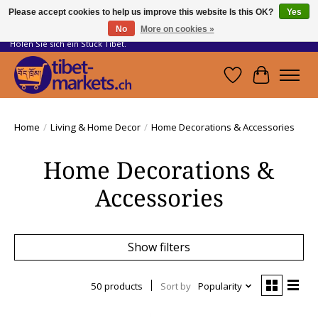
Please accept cookies to help us improve this website Is this OK?
Yes
No
More on cookies »
Handwerkskunst vom Dach der Welt.
Holen Sie sich ein Stück Tibet.
Wishlist
Cart
Home
/
Living & Home Decor
/
Home Decorations & Accessories
Home Decorations &
Accessories
Show filters
50 products
Sort by
Popularity