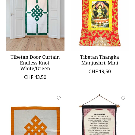
Tibetan Door Curtain
Tibetan Thangka
Endless Knot,
Manjushri, Mini
White/Green
CHF 19,50
CHF 43,50