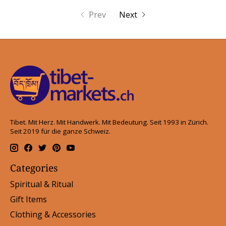
Prev
Next
Tibet. Mit Herz. Mit Handwerk. Mit Bedeutung. Seit 1993 in Zürich.
Seit 2019 für die ganze Schweiz.
Categories
Spiritual & Ritual
Gift Items
Clothing & Accessories