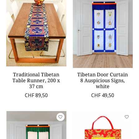
Traditional Tibetan
Tibetan Door Curtain
Table Runner, 200 x
8 Auspicious Signs,
37 cm
white
CHF 89,50
CHF 49,50