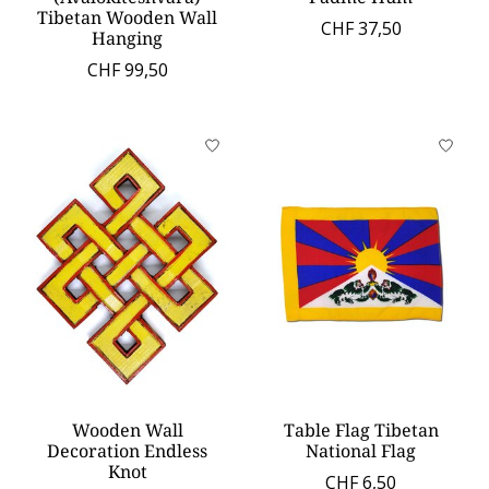
Tibetan Wooden Wall
CHF 37,50
Hanging
CHF 99,50
Wooden Wall
Table Flag Tibetan
Decoration Endless
National Flag
Knot
CHF 6,50