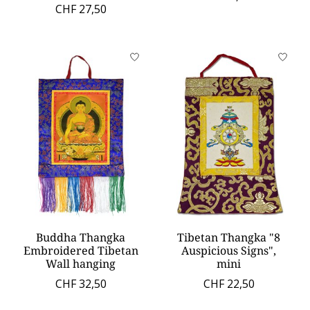
CHF 27,50
Buddha Thangka
Tibetan Thangka "8
Embroidered Tibetan
Auspicious Signs",
Wall hanging
mini
CHF 32,50
CHF 22,50