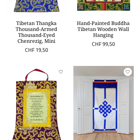
Tibetan Thangka
Hand-Painted Buddha
Thousand-Armed
Tibetan Wooden Wall
Thousand-Eyed
Hanging
Chenrezig, Mini
CHF 99,50
CHF 19,50