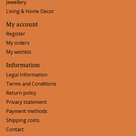
Jewellery
Living & Home Decor
My account
Register
My orders
My wishlist
Information
Legal Information
Terms and Conditions
Return policy
Privacy statement
Payment methods
Shipping costs
Contact