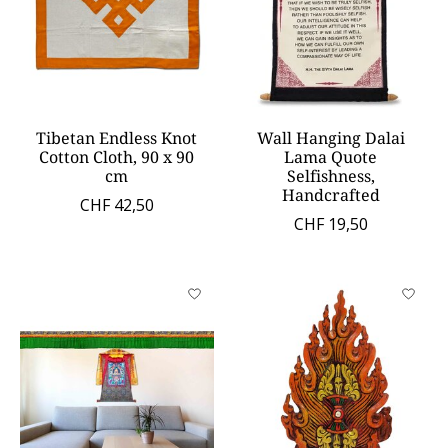
Tibetan Endless Knot
Wall Hanging Dalai
Cotton Cloth, 90 x 90
Lama Quote
cm
Selfishness,
Handcrafted
CHF 42,50
CHF 19,50