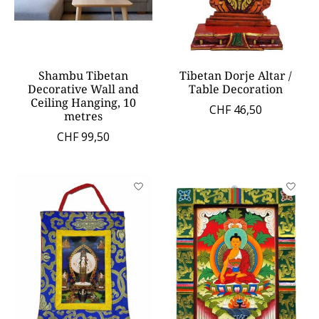
Shambu Tibetan
Tibetan Dorje Altar /
Decorative Wall and
Table Decoration
Ceiling Hanging, 10
CHF 46,50
metres
CHF 99,50