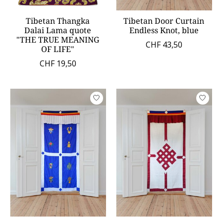
Tibetan Thangka
Tibetan Door Curtain
Dalai Lama quote
Endless Knot, blue
"THE TRUE MEANING
CHF 43,50
OF LIFE"
CHF 19,50