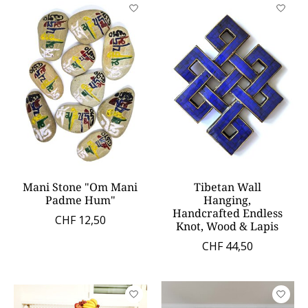
Mani Stone "Om Mani
Tibetan Wall
Padme Hum"
Hanging,
Handcrafted Endless
CHF 12,50
Knot, Wood & Lapis
CHF 44,50