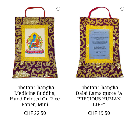
Tibetan Thangka
Tibetan Thangka
Medicine Buddha,
Dalai Lama quote "A
Hand Printed On Rice
PRECIOUS HUMAN
Paper, Mini
LIFE"
CHF 22,50
CHF 19,50