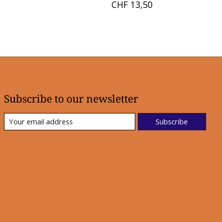
CHF 13,50
Subscribe to our newsletter
Subscribe