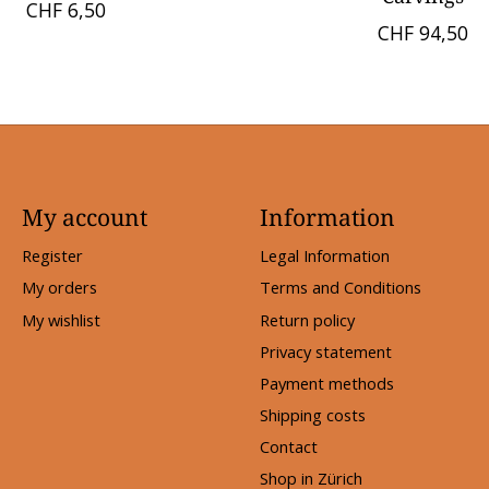
CHF 6,50
CHF 94,50
My account
Information
Register
Legal Information
My orders
Terms and Conditions
My wishlist
Return policy
Privacy statement
Payment methods
Shipping costs
Contact
Shop in Zürich