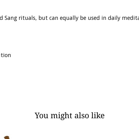
d Sang rituals, but can equally be used in daily medita
ition
You might also like