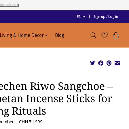
n cookies »
EN
Sign up / Log in
Living & Home Decor
Blog
echen Riwo Sangchoe –
betan Incense Sticks for
ng Rituals
 number: 1.CHN.5.1.SRS