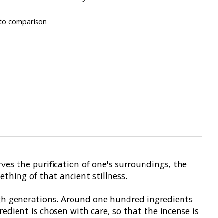
to comparison
rves the purification of one's surroundings, the
thing of that ancient stillness.
ugh generations. Around one hundred ingredients
edient is chosen with care, so that the incense is