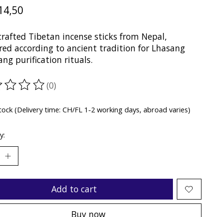
14,50
rafted Tibetan incense sticks from Nepal,
red according to ancient tradition for Lhasang
ng purification rituals.
(0)
ting of this product is
0
out of 5
stock (Delivery time: CH/FL 1-2 working days, abroad varies)
y:
Add to cart
Buy now