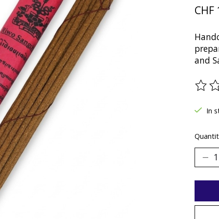
CHF 
Handc
prepa
and Sa
The ra
In 
Quantit