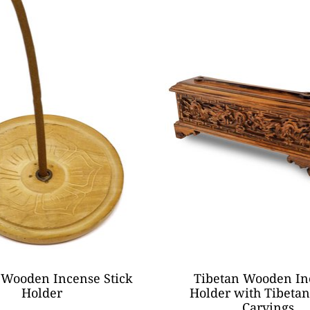
 Wooden Incense Stick
Tibetan Wooden In
Holder
Holder with Tibeta
Carvings