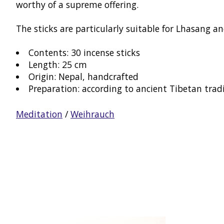
worthy of a supreme offering.
The sticks are particularly suitable for Lhasang an
Contents: 30 incense sticks
Length: 25 cm
Origin: Nepal, handcrafted
Preparation: according to ancient Tibetan trad
Meditation
/
Weihrauch
Product carousel items