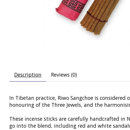
Description
Reviews (0)
In Tibetan practice, Riwo Sangchoe is considered on
honouring of the Three Jewels, and the harmonising
These incense sticks are carefully handcrafted in
go into the blend, including red and white sandalw