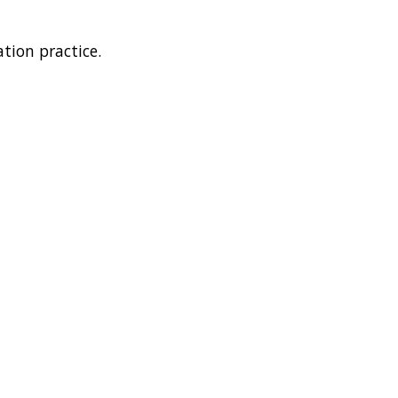
tion practice.