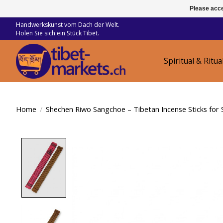
Please acce
Handwerkskunst vom Dach der Welt.
Holen Sie sich ein Stück Tibet.
Spiritual & Ritua
Home
/
Shechen Riwo Sangchoe – Tibetan Incense Sticks for 
Product image slideshow Items