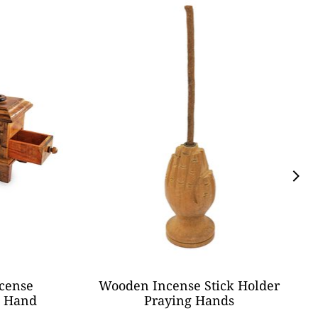
cense
Wooden Incense Stick Holder
n Hand
Praying Hands