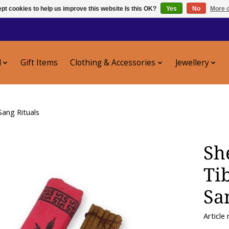
pt cookies to help us improve this website Is this OK?
Yes
No
More o
l
Gift Items
Clothing & Accessories
Jewellery
Sang Rituals
Sh
Ti
Sa
Article