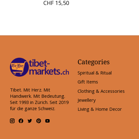
CHF 15,50
Categories
Spiritual & Ritual
Gift Items
Tibet. Mit Herz. Mit
Clothing & Accessories
Handwerk. Mit Bedeutung.
Jewellery
Seit 1993 in Zürich. Seit 2019
für die ganze Schweiz.
Living & Home Decor