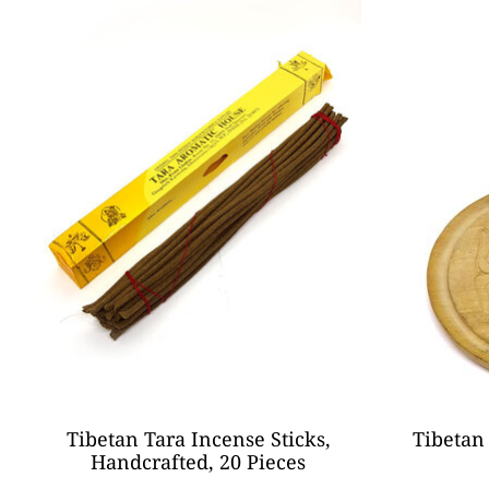
Tibetan Tara Incense Sticks,
Tibetan
Handcrafted, 20 Pieces