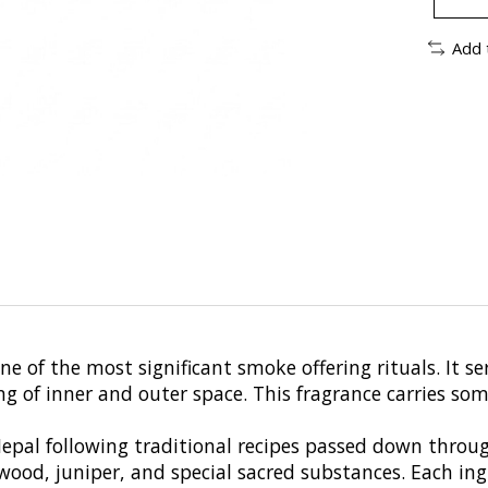
Add 
e of the most significant smoke offering rituals. It se
 of inner and outer space. This fragrance carries some
 Nepal following traditional recipes passed down thro
ood, juniper, and special sacred substances. Each ingr