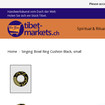
Please acce
Handwerkskunst vom Dach der Welt.
Holen Sie sich ein Stück Tibet.
Spiritual & Ritua
Home
/
Singing Bowl Ring Cushion Black, small
Product image slideshow Items