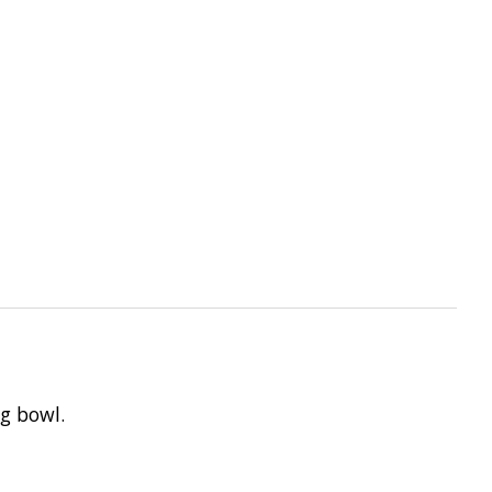
ng bowl.