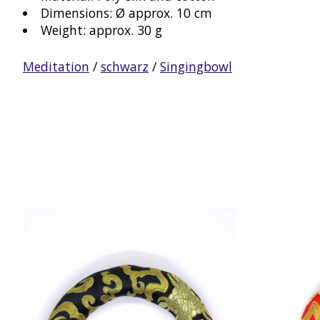
Dimensions: Ø approx. 10 cm
Weight: approx. 30 g
Meditation
/
schwarz
/
Singingbowl
Product carousel items