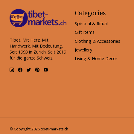
Categories
Spiritual & Ritual
Gift Items
Tibet. Mit Herz. Mit
Clothing & Accessories
Handwerk. Mit Bedeutung.
Jewellery
Seit 1993 in Zürich. Seit 2019
für die ganze Schweiz.
Living & Home Decor
© Copyright 2026 tibet-markets.ch