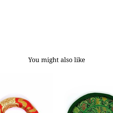
You might also like