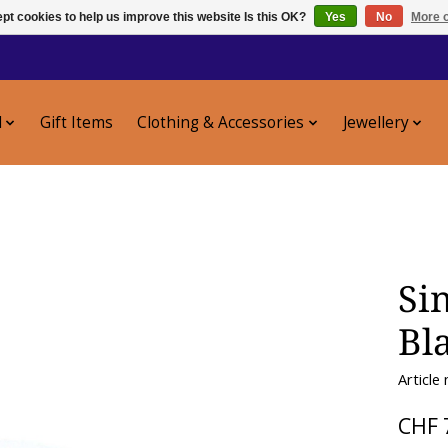
pt cookies to help us improve this website Is this OK?
Yes
No
More o
l
Gift Items
Clothing & Accessories
Jewellery
Si
Bl
Article
CHF 