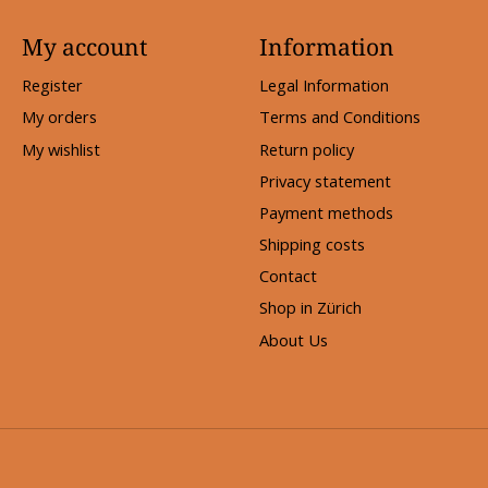
My account
Information
Register
Legal Information
My orders
Terms and Conditions
My wishlist
Return policy
Privacy statement
Payment methods
Shipping costs
Contact
Shop in Zürich
About Us