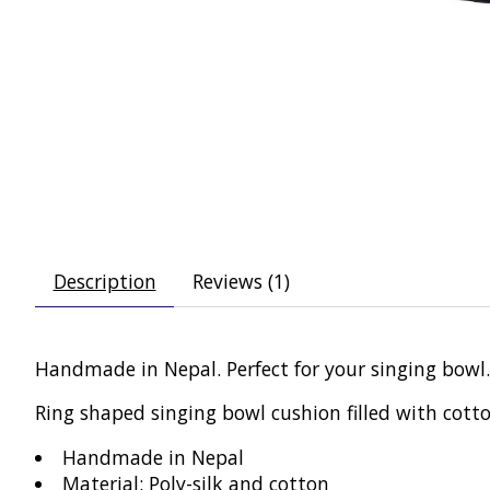
Description
Reviews (1)
Handmade in Nepal. Perfect for your singing bowl.
Ring shaped singing bowl cushion filled with cotto
Handmade in Nepal
Material: Poly-silk and cotton