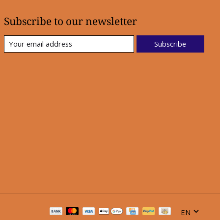
Subscribe to our newsletter
Subscribe
EN