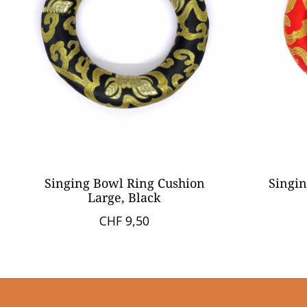
Singing Bowl Ring Cushion
Singin
Large, Black
CHF 9,50