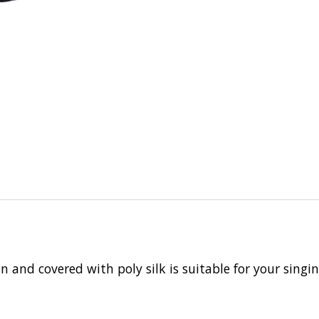
n and covered with poly silk is suitable for your singi