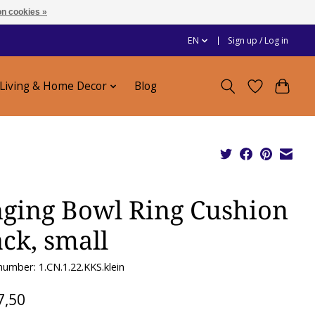
n cookies »
EN
Sign up / Log in
Living & Home Decor
Blog
nging Bowl Ring Cushion
ack, small
 number: 1.CN.1.22.KKS.klein
7,50