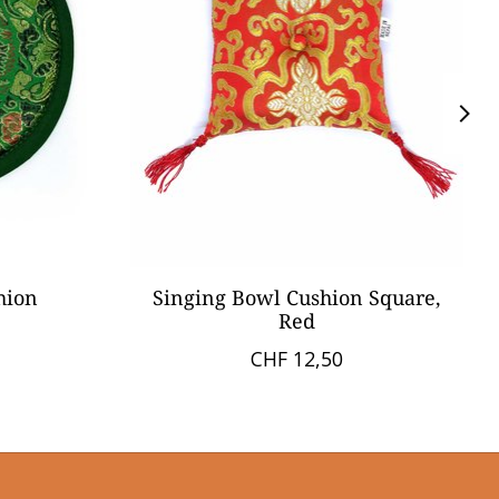
hion
Singing Bowl Cushion Square,
Red
CHF 12,50