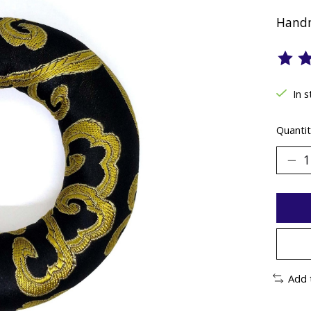
Handm
The ra
In 
Quantit
Add 