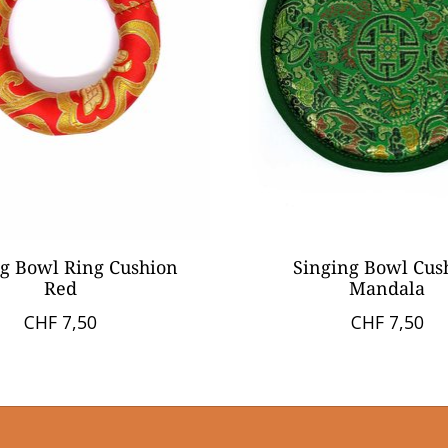
g Bowl Ring Cushion
Singing Bowl Cus
Red
Mandala
CHF 7,50
CHF 7,50