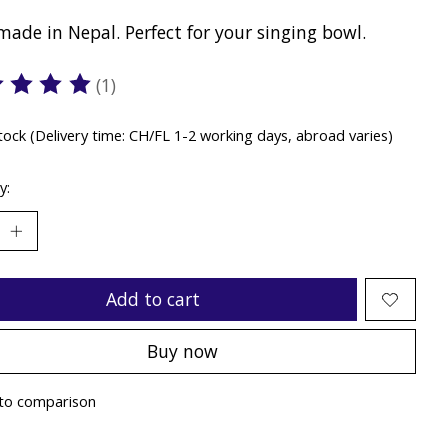
ade in Nepal. Perfect for your singing bowl.
(1)
ting of this product is
5
out of 5
stock (Delivery time: CH/FL 1-2 working days, abroad varies)
y:
Add to cart
Buy now
to comparison