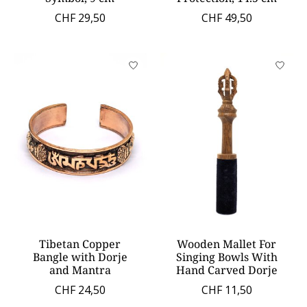
CHF 29,50
CHF 49,50
Tibetan Copper
Wooden Mallet For
Bangle with Dorje
Singing Bowls With
and Mantra
Hand Carved Dorje
CHF 24,50
CHF 11,50