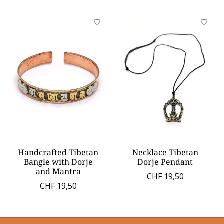
Handcrafted Tibetan
Necklace Tibetan
Bangle with Dorje
Dorje Pendant
and Mantra
CHF 19,50
CHF 19,50