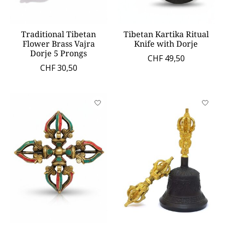
Traditional Tibetan
Tibetan Kartika Ritual
Flower Brass Vajra
Knife with Dorje
Dorje 5 Prongs
CHF 49,50
CHF 30,50