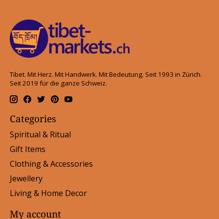
Tibet. Mit Herz. Mit Handwerk. Mit Bedeutung. Seit 1993 in Zürich.
Seit 2019 für die ganze Schweiz.
Categories
Spiritual & Ritual
Gift Items
Clothing & Accessories
Jewellery
Living & Home Decor
My account