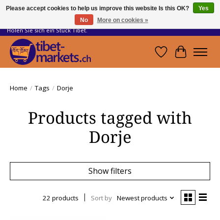
Please accept cookies to help us improve this website Is this OK?
Yes
No
More on cookies »
Handwerkskunst vom Dach der Welt.
Holen Sie sich ein Stück Tibet.
Wishlist
Cart
Home
/
Tags
/
Dorje
Products tagged with
Dorje
Show filters
22 products
Sort by
Newest products