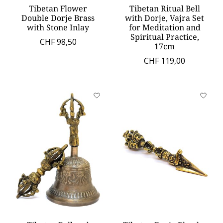
Tibetan Flower
Tibetan Ritual Bell
Double Dorje Brass
with Dorje, Vajra Set
with Stone Inlay
for Meditation and
Spiritual Practice,
CHF 98,50
17cm
CHF 119,00