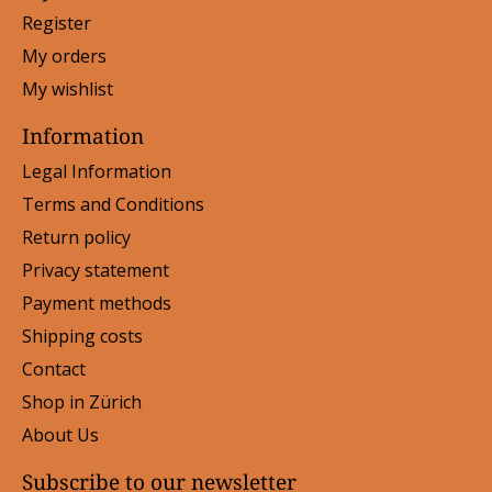
Register
My orders
My wishlist
Information
Legal Information
Terms and Conditions
Return policy
Privacy statement
Payment methods
Shipping costs
Contact
Shop in Zürich
About Us
Subscribe to our newsletter