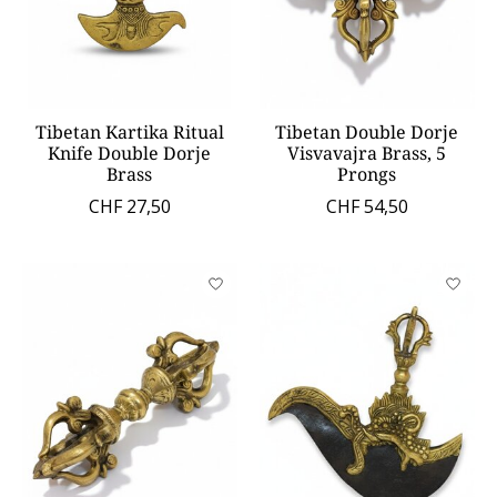
Tibetan Kartika Ritual
Tibetan Double Dorje
Knife Double Dorje
Visvavajra Brass, 5
Brass
Prongs
CHF 27,50
CHF 54,50