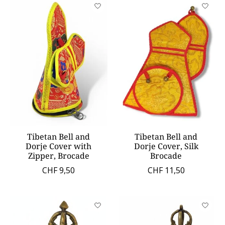
Tibetan Bell and
Tibetan Bell and
Dorje Cover with
Dorje Cover, Silk
Zipper, Brocade
Brocade
CHF 9,50
CHF 11,50