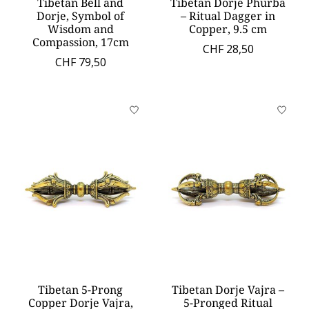
Tibetan Bell and
Tibetan Dorje Phurba
Dorje, Symbol of
– Ritual Dagger in
Wisdom and
Copper, 9.5 cm
Compassion, 17cm
CHF 28,50
CHF 79,50
Tibetan 5-Prong
Tibetan Dorje Vajra –
Copper Dorje Vajra,
5-Pronged Ritual