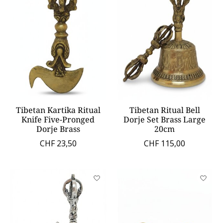
Tibetan Kartika Ritual
Tibetan Ritual Bell
Knife Five-Pronged
Dorje Set Brass Large
Dorje Brass
20cm
CHF 23,50
CHF 115,00