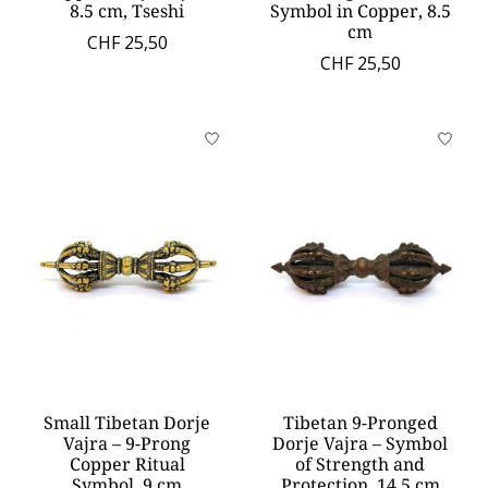
8.5 cm, Tseshi
Symbol in Copper, 8.5
cm
CHF 25,50
CHF 25,50
Small Tibetan Dorje
Tibetan 9-Pronged
Vajra – 9-Prong
Dorje Vajra – Symbol
Copper Ritual
of Strength and
Symbol, 9 cm
Protection, 14.5 cm