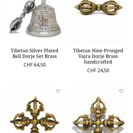
Tibetan Silver Plated
Tibetan Nine-Pronged
Bell Dorje Set Brass
Vajra Dorje Brass
handcrafted
CHF 64,50
CHF 24,50