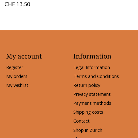
CHF 13,50
My account
Information
Register
Legal Information
My orders
Terms and Conditions
My wishlist
Return policy
Privacy statement
Payment methods
Shipping costs
Contact
Shop in Zürich