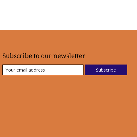
Subscribe to our newsletter
Subscribe