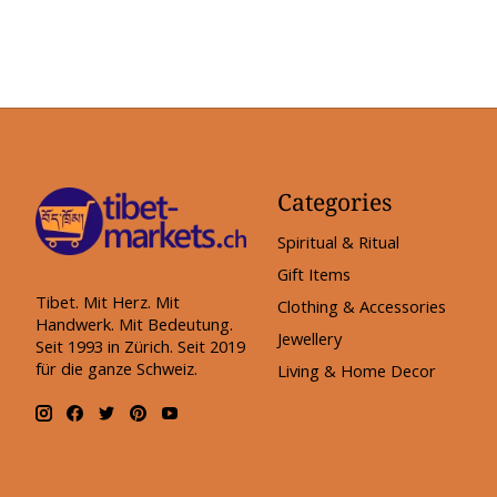
Categories
Spiritual & Ritual
Gift Items
Tibet. Mit Herz. Mit
Clothing & Accessories
Handwerk. Mit Bedeutung.
Jewellery
Seit 1993 in Zürich. Seit 2019
für die ganze Schweiz.
Living & Home Decor