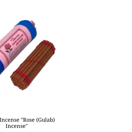
Incense "Rose (Gulab)
Incense"