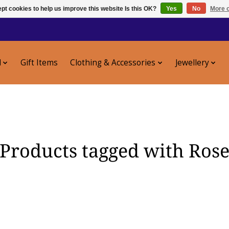
pt cookies to help us improve this website Is this OK?
Yes
No
More o
l
Gift Items
Clothing & Accessories
Jewellery
Products tagged with Ros