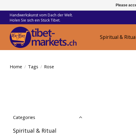
Please acce
Handwerkskunst vom Dach der Welt.
Holen Sie sich ein Stück Tibet.
Spiritual & Ritua
Home
/
Tags
/
Rose
Categories
Spiritual & Ritual