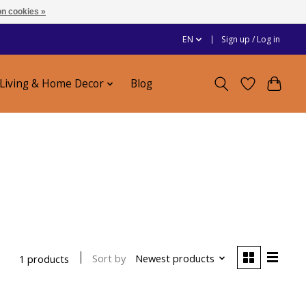
n cookies »
EN
Sign up / Log in
Living & Home Decor
Blog
e
Sort by
Newest products
1 products