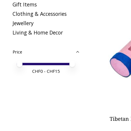
Gift Items
Clothing & Accessories
Jewellery
Living & Home Decor
Price
Price minimum value
Price maximum value
CHF
0
- CHF
15
Tibetan 