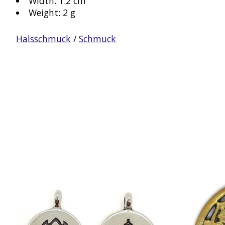
Width: 1.2 cm
Weight: 2 g
Halsschmuck
/
Schmuck
Product carousel items