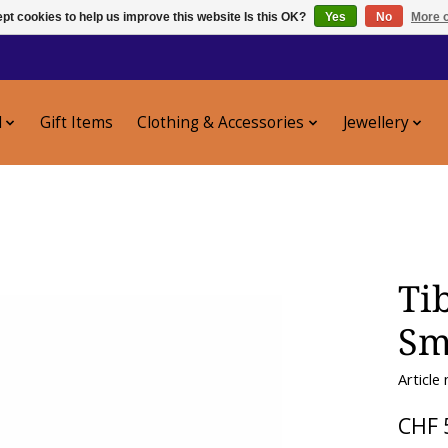
pt cookies to help us improve this website Is this OK?
Yes
No
More o
l
Gift Items
Clothing & Accessories
Jewellery
Ti
Sm
Article
CHF 