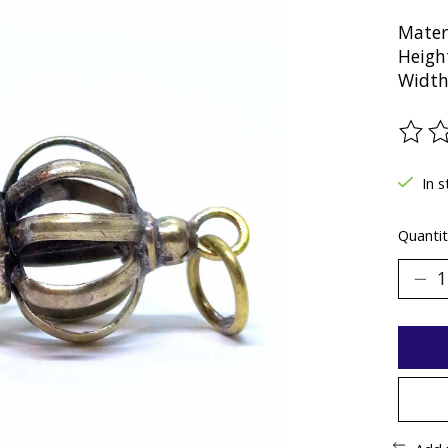
Mater
Heigh
Width
The ra
In 
Quantit