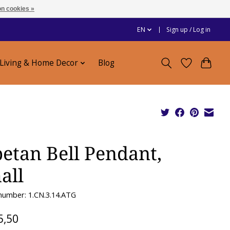
n cookies »
EN
Sign up / Log in
Living & Home Decor
Blog
betan Bell Pendant,
all
 number: 1.CN.3.14.ATG
5,50