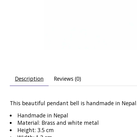
Description
Reviews (0)
This beautiful pendant bell is handmade in Nepal.
Handmade in Nepal
Material: Brass and white metal
Height: 3.5 cm