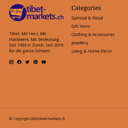
Categories
Spiritual & Ritual
Gift Items
Tibet. Mit Herz. Mit
Clothing & Accessories
Handwerk. Mit Bedeutung.
Jewellery
Seit 1993 in Zürich. Seit 2019
für die ganze Schweiz.
Living & Home Decor
© Copyright 2026 tibet-markets.ch