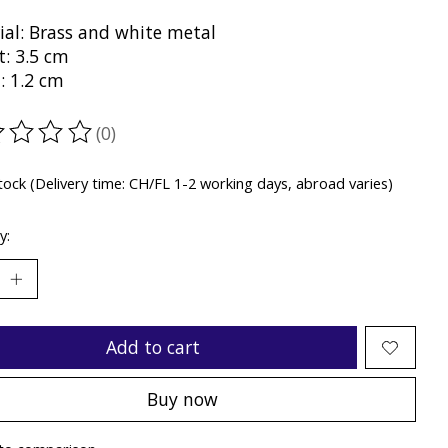
ial: Brass and white metal
t: 3.5 cm
: 1.2 cm
(0)
ting of this product is
0
out of 5
stock (Delivery time: CH/FL 1-2 working days, abroad varies)
y:
Add to cart
Buy now