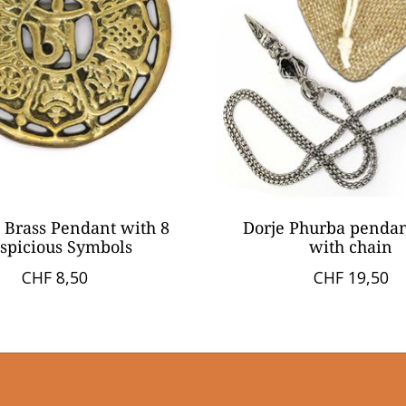
 Brass Pendant with 8
Dorje Phurba penda
spicious Symbols
with chain
CHF 8,50
CHF 19,50