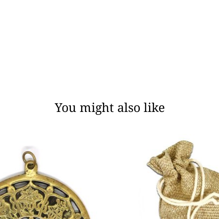
You might also like