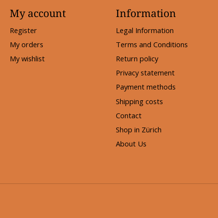
My account
Information
Register
Legal Information
My orders
Terms and Conditions
My wishlist
Return policy
Privacy statement
Payment methods
Shipping costs
Contact
Shop in Zürich
About Us