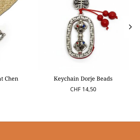
nt Chen
Keychain Dorje Beads
CHF 14,50