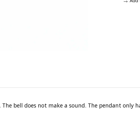
Add 
 The bell does not make a sound. The pendant only ha