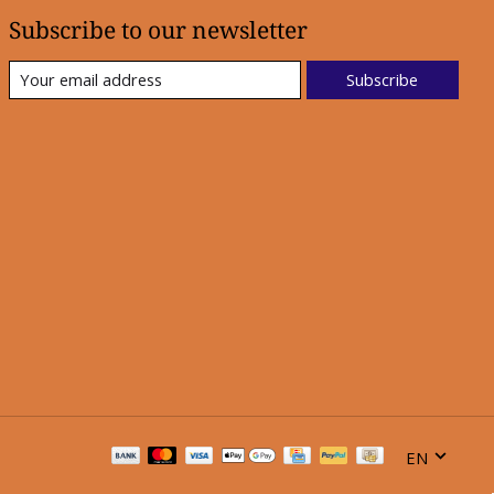
Subscribe to our newsletter
Subscribe
EN