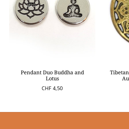
Pendant Duo Buddha and
Tibetan
Lotus
Au
CHF 4,50