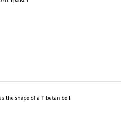
to comparison
s the shape of a Tibetan bell.