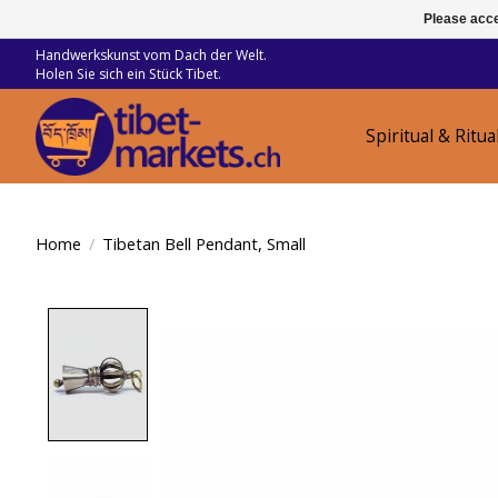
Please acce
Handwerkskunst vom Dach der Welt.
Holen Sie sich ein Stück Tibet.
Spiritual & Ritua
Home
/
Tibetan Bell Pendant, Small
Product image slideshow Items