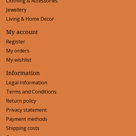
Clothing & Accessories
Jewellery
Living & Home Decor
My account
Register
My orders
My wishlist
Information
Legal Information
Terms and Conditions
Return policy
Privacy statement
Payment methods
Shipping costs