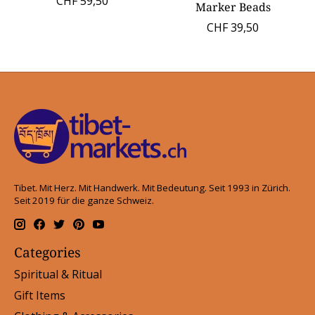
CHF 59,50
Marker Beads
CHF 39,50
Tibet. Mit Herz. Mit Handwerk. Mit Bedeutung. Seit 1993 in Zürich.
Seit 2019 für die ganze Schweiz.
Categories
Spiritual & Ritual
Gift Items