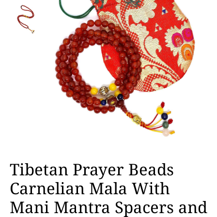
Tibetan Prayer Beads
Carnelian Mala With
Mani Mantra Spacers and