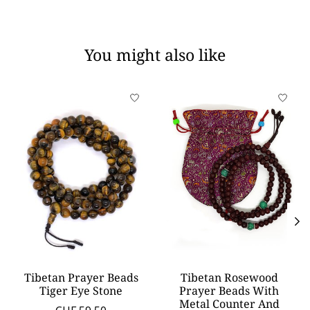
You might also like
Product carousel items
Tibetan Prayer Beads
Tibetan Rosewood
Tiger Eye Stone
Prayer Beads With
Metal Counter And