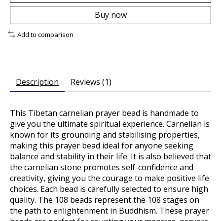
Buy now
Add to comparison
Description
Reviews (1)
This Tibetan carnelian prayer bead is handmade to
give you the ultimate spiritual experience. Carnelian is
known for its grounding and stabilising properties,
making this prayer bead ideal for anyone seeking
balance and stability in their life. It is also believed that
the carnelian stone promotes self-confidence and
creativity, giving you the courage to make positive life
choices. Each bead is carefully selected to ensure high
quality. The 108 beads represent the 108 stages on
the path to enlightenment in Buddhism. These prayer