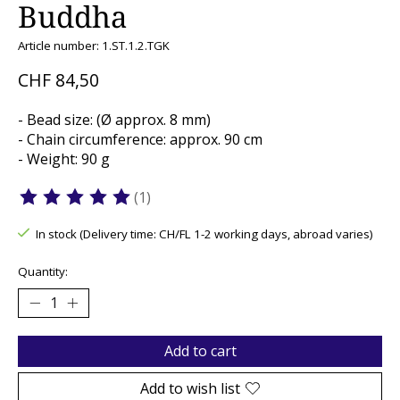
Buddha
Article number: 1.ST.1.2.TGK
CHF 84,50
- Bead size: (Ø approx. 8 mm)
- Chain circumference: approx. 90 cm
- Weight: 90 g
(1)
The rating of this product is
5
out of 5
In stock (Delivery time: CH/FL 1-2 working days, abroad varies)
Quantity:
Add to cart
Add to wish list