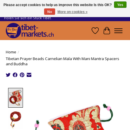
Please accept cookies to help us improve this website Is this OK?
Yes
No
More on cookies »
Handwerkskunst vom Dach der Welt.
Holen Sie sich ein Stück Tibet.
Wishlist
Cart
Home
/
Tibetan Prayer Beads Carnelian Mala With Mani Mantra Spacers
and Buddha
Product image slideshow Items