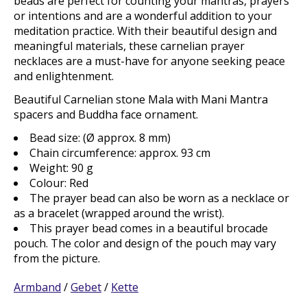
beads are perfect for counting your mantras, prayers
or intentions and are a wonderful addition to your
meditation practice. With their beautiful design and
meaningful materials, these carnelian prayer
necklaces are a must-have for anyone seeking peace
and enlightenment.
Beautiful Carnelian stone Mala with Mani Mantra
spacers and Buddha face ornament.
Bead size: (Ø approx. 8 mm)
Chain circumference: approx. 93 cm
Weight: 90 g
Colour: Red
The prayer bead can also be worn as a necklace or
as a bracelet (wrapped around the wrist).
This prayer bead comes in a beautiful brocade
pouch. The color and design of the pouch may vary
from the picture.
Armband
/
Gebet
/
Kette