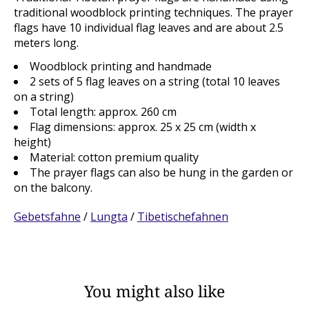
traditional woodblock printing techniques. The prayer
flags have 10 individual flag leaves and are about 2.5
meters long.
Woodblock printing and handmade
2 sets of 5 flag leaves on a string (total 10 leaves
on a string)
Total length: approx. 260 cm
Flag dimensions: approx. 25 x 25 cm (width x
height)
Material: cotton premium quality
The prayer flags can also be hung in the garden or
on the balcony.
Gebetsfahne
/
Lungta
/
Tibetischefahnen
You might also like