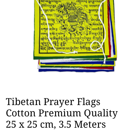
Tibetan Prayer Flags
Cotton Premium Quality
25 x 25 cm, 3.5 Meters