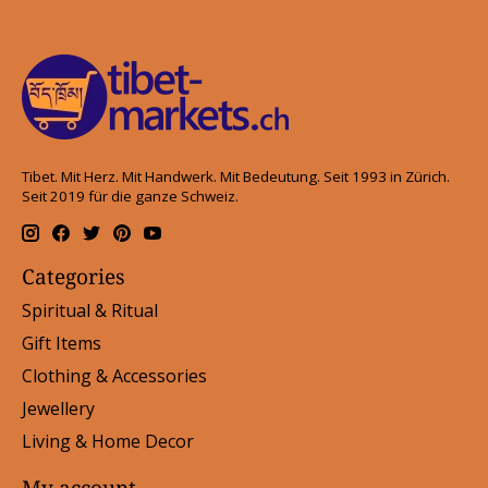
Tibet. Mit Herz. Mit Handwerk. Mit Bedeutung. Seit 1993 in Zürich.
Seit 2019 für die ganze Schweiz.
Categories
Spiritual & Ritual
Gift Items
Clothing & Accessories
Jewellery
Living & Home Decor
My account