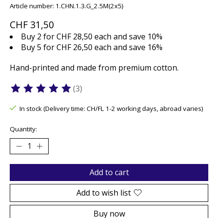
Article number: 1.CHN.1.3.G_2.5M(2x5)
CHF 31,50
Buy 2 for CHF 28,50 each and save 10%
Buy 5 for CHF 26,50 each and save 16%
Hand-printed and made from premium cotton.
(3)
The rating of this product is
5
out of 5
In stock (Delivery time: CH/FL 1-2 working days, abroad varies)
Quantity:
Add to cart
Add to wish list
Buy now