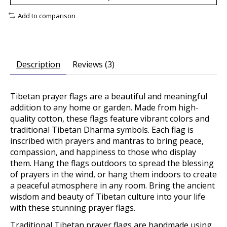
Add to comparison
Description
Reviews (3)
Tibetan prayer flags are a beautiful and meaningful
addition to any home or garden. Made from high-
quality cotton, these flags feature vibrant colors and
traditional Tibetan Dharma symbols. Each flag is
inscribed with prayers and mantras to bring peace,
compassion, and happiness to those who display
them. Hang the flags outdoors to spread the blessing
of prayers in the wind, or hang them indoors to create
a peaceful atmosphere in any room. Bring the ancient
wisdom and beauty of Tibetan culture into your life
with these stunning prayer flags.
Traditional Tibetan prayer flags are handmade using