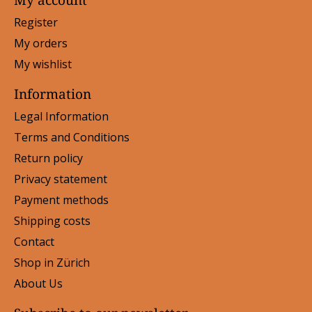
Register
My orders
My wishlist
Information
Legal Information
Terms and Conditions
Return policy
Privacy statement
Payment methods
Shipping costs
Contact
Shop in Zürich
About Us