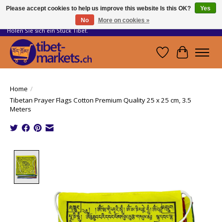
Please accept cookies to help us improve this website Is this OK?
Yes
No
More on cookies »
Handwerkskunst vom Dach der Welt.
Holen Sie sich ein Stück Tibet.
Wishlist
Cart
Home
/
Tibetan Prayer Flags Cotton Premium Quality 25 x 25 cm, 3.5
Meters
Product image slideshow Items