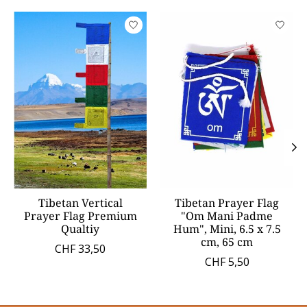
Product carousel items
Tibetan Vertical
Tibetan Prayer Flag
Prayer Flag Premium
"Om Mani Padme
Qualtiy
Hum", Mini, 6.5 x 7.5
cm, 65 cm
CHF 33,50
CHF 5,50