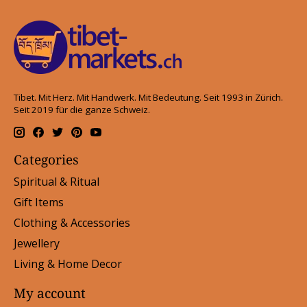
Tibet. Mit Herz. Mit Handwerk. Mit Bedeutung. Seit 1993 in Zürich.
Seit 2019 für die ganze Schweiz.
Categories
Spiritual & Ritual
Gift Items
Clothing & Accessories
Jewellery
Living & Home Decor
My account