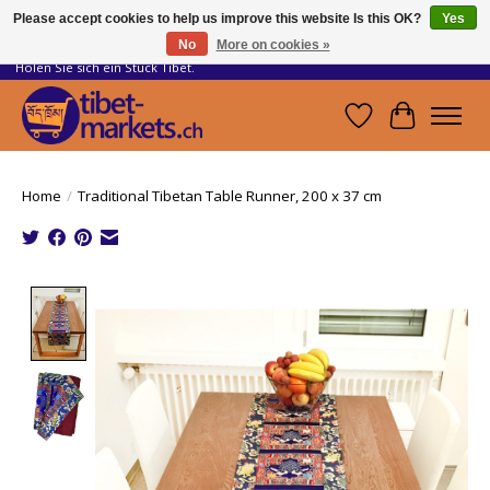
Please accept cookies to help us improve this website Is this OK?
Yes
No
More on cookies »
Handwerkskunst vom Dach der Welt.
Holen Sie sich ein Stück Tibet.
Wishlist
Cart
Home
/
Traditional Tibetan Table Runner, 200 x 37 cm
Product image slideshow Items