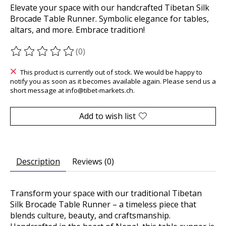
Elevate your space with our handcrafted Tibetan Silk
Brocade Table Runner. Symbolic elegance for tables,
altars, and more. Embrace tradition!
(0)
The rating of this product is
0
out of 5
This product is currently out of stock. We would be happy to
notify you as soon as it becomes available again. Please send us a
short message at
info@tibet-markets.ch
.
Add to wish list
Description
Reviews (0)
Transform your space with our traditional Tibetan
Silk Brocade Table Runner – a timeless piece that
blends culture, beauty, and craftsmanship.