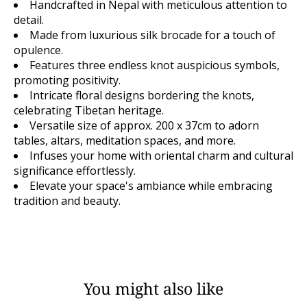
Handcrafted in Nepal with meticulous attention to
detail.
Made from luxurious silk brocade for a touch of
opulence.
Features three endless knot auspicious symbols,
promoting positivity.
Intricate floral designs bordering the knots,
celebrating Tibetan heritage.
Versatile size of approx. 200 x 37cm to adorn
tables, altars, meditation spaces, and more.
Infuses your home with oriental charm and cultural
significance effortlessly.
Elevate your space's ambiance while embracing
tradition and beauty.
You might also like