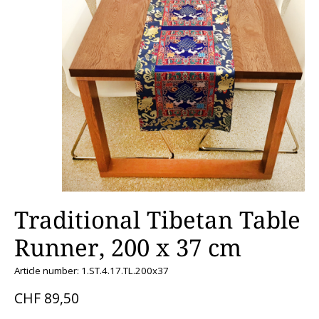
Traditional Tibetan Table
Runner, 200 x 37 cm
Article number: 1.ST.4.17.TL.200x37
CHF 89,50