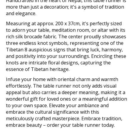
Handcrafted in the heart of Nepal, this table runner is
more than just a decoration; it's a symbol of tradition
and elegance.
Measuring at approx. 200 x 37cm, it's perfectly sized
to adorn your table, meditation room, or altar with its
rich silk brocade fabric. The center proudly showcases
three endless knot symbols, representing one of the
Tibetan 8 auspicious signs that bring luck, harmony,
and positivity into your surroundings. Encircling these
knots are intricate floral designs, capturing the
essence of Tibetan heritage.
Infuse your home with oriental charm and warmth
effortlessly. The table runner not only adds visual
appeal but also carries a deeper meaning, making it a
wonderful gift for loved ones or a meaningful addition
to your own space. Elevate your ambiance and
embrace the cultural significance with this
meticulously crafted masterpiece. Embrace tradition,
embrace beauty – order your table runner today.