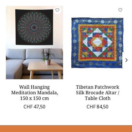
Product carousel items
Wall Hanging
Tibetan Patchwork
Meditation Mandala,
Silk Brocade Altar /
150 x 150 cm
Table Cloth
CHF 47,50
CHF 84,50