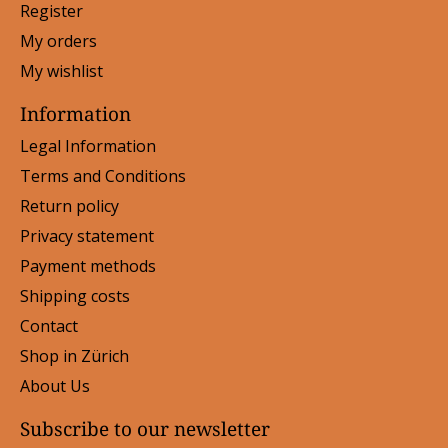
Register
My orders
My wishlist
Information
Legal Information
Terms and Conditions
Return policy
Privacy statement
Payment methods
Shipping costs
Contact
Shop in Zürich
About Us
Subscribe to our newsletter