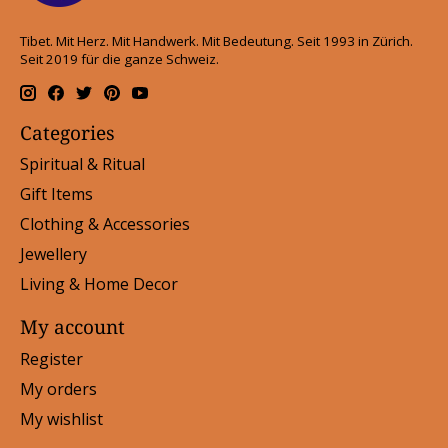
Tibet. Mit Herz. Mit Handwerk. Mit Bedeutung. Seit 1993 in Zürich.
Seit 2019 für die ganze Schweiz.
Categories
Spiritual & Ritual
Gift Items
Clothing & Accessories
Jewellery
Living & Home Decor
My account
Register
My orders
My wishlist