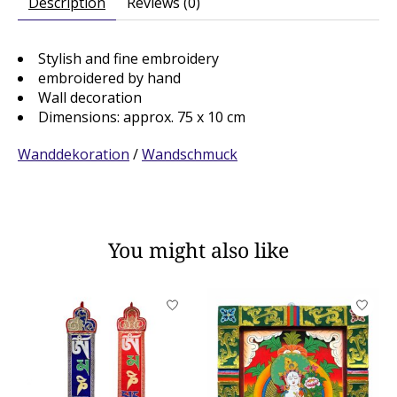
Description
Reviews (0)
Stylish and fine embroidery
embroidered by hand
Wall decoration
Dimensions: approx. 75 x 10 cm
Wanddekoration
/
Wandschmuck
You might also like
Product carousel items