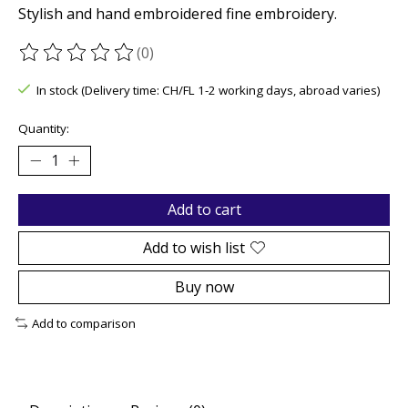
Stylish and hand embroidered fine embroidery.
(0)
The rating of this product is
0
out of 5
In stock (Delivery time: CH/FL 1-2 working days, abroad varies)
Quantity:
Add to cart
Add to wish list
Buy now
Add to comparison