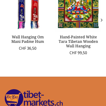
Wall Hanging Om
Hand-Painted White
Mani Padme Hum
Tara Tibetan Wooden
Wall Hanging
CHF 36,50
CHF 99,50