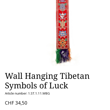
Wall Hanging Tibetan
Symbols of Luck
Article number: 1.ST.1.11.W8G
CHF 34,50