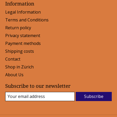
Information
Legal Information
Terms and Conditions
Return policy
Privacy statement
Payment methods
Shipping costs
Contact
Shop in Zürich
About Us
Subscribe to our newsletter
Subscribe