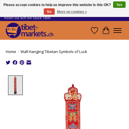
Please accept cookies to help us improve this website Is this OK?
Yes
No
More on cookies »
Handwerkskunst vom Dach der Welt.
Holen Sie sich ein Stück Tibet.
Wishlist
Cart
Home
/
Wall Hanging Tibetan Symbols of Luck
Product image slideshow Items