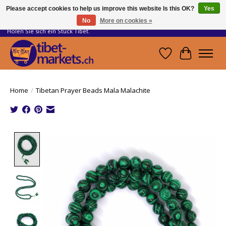
Please accept cookies to help us improve this website Is this OK?
Yes
No
More on cookies »
Handwerkskunst vom Dach der Welt.
Holen Sie sich ein Stück Tibet.
Wishlist
Cart
Home
/
Tibetan Prayer Beads Mala Malachite
Product image slideshow Items