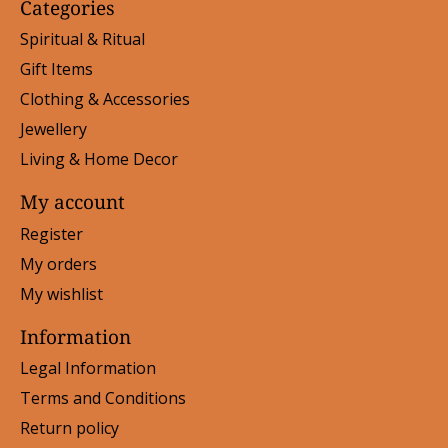
Categories
Spiritual & Ritual
Gift Items
Clothing & Accessories
Jewellery
Living & Home Decor
My account
Register
My orders
My wishlist
Information
Legal Information
Terms and Conditions
Return policy