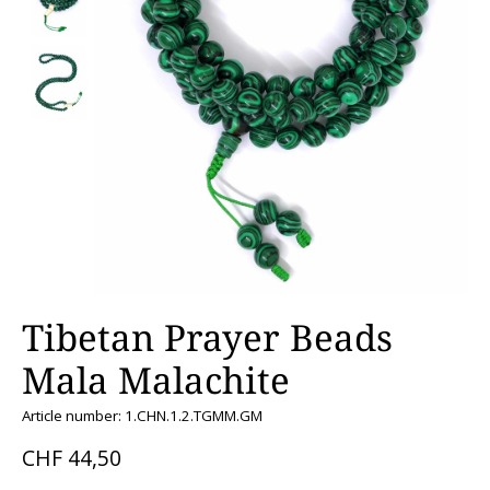
Tibetan Prayer Beads
Mala Malachite
Article number: 1.CHN.1.2.TGMM.GM
CHF 44,50