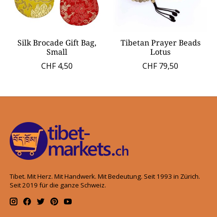
Silk Brocade Gift Bag,
Tibetan Prayer Beads
Small
Lotus
CHF 4,50
CHF 79,50
Tibet. Mit Herz. Mit Handwerk. Mit Bedeutung. Seit 1993 in Zürich.
Seit 2019 für die ganze Schweiz.