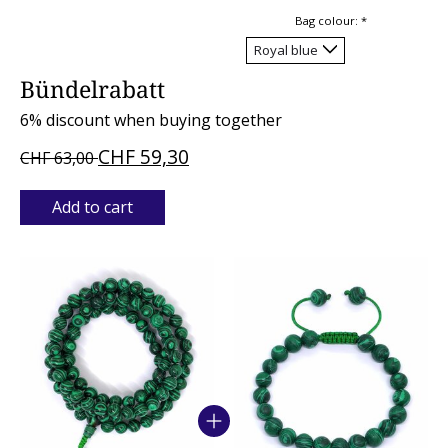
Bag colour:
*
Bündelrabatt
6% discount when buying together
CHF 59,30
CHF 63,00
Add to cart
Bundle product carousel