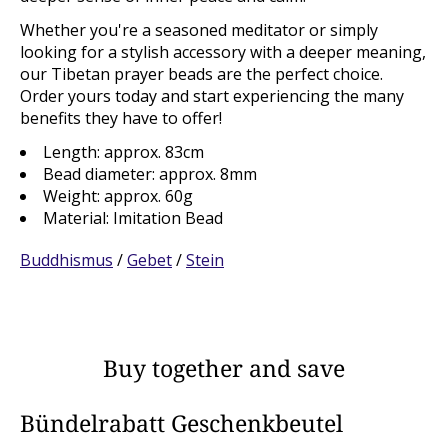
Whether you're a seasoned meditator or simply
looking for a stylish accessory with a deeper meaning,
our Tibetan prayer beads are the perfect choice.
Order yours today and start experiencing the many
benefits they have to offer!
Length: approx. 83cm
Bead diameter: approx. 8mm
Weight: approx. 60g
Material: Imitation Bead
Buddhismus
/
Gebet
/
Stein
Buy together and save
Bündelrabatt Geschenkbeutel