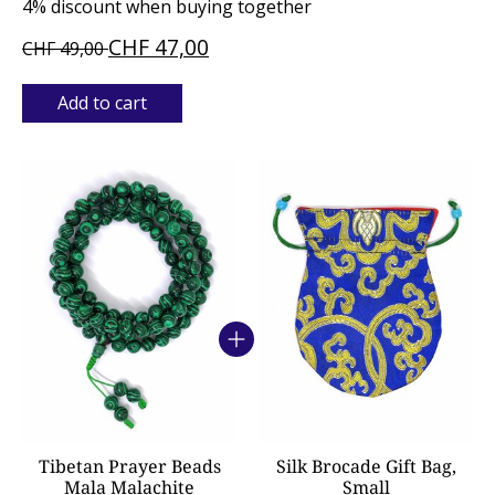
4% discount when buying together
CHF 47,00
CHF 49,00
Add to cart
Bundle product carousel
Tibetan Prayer Beads
Silk Brocade Gift Bag,
Mala Malachite
Small