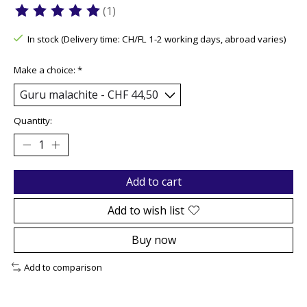
(1)
The rating of this product is
5
out of 5
In stock (Delivery time: CH/FL 1-2 working days, abroad varies)
Make a choice:
*
Quantity:
Add to cart
Add to wish list
Buy now
Add to comparison