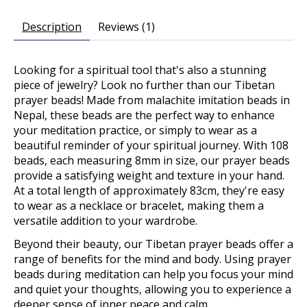
Description
Reviews (1)
Looking for a spiritual tool that's also a stunning
piece of jewelry? Look no further than our Tibetan
prayer beads! Made from malachite imitation beads in
Nepal, these beads are the perfect way to enhance
your meditation practice, or simply to wear as a
beautiful reminder of your spiritual journey. With 108
beads, each measuring 8mm in size, our prayer beads
provide a satisfying weight and texture in your hand.
At a total length of approximately 83cm, they're easy
to wear as a necklace or bracelet, making them a
versatile addition to your wardrobe.
Beyond their beauty, our Tibetan prayer beads offer a
range of benefits for the mind and body. Using prayer
beads during meditation can help you focus your mind
and quiet your thoughts, allowing you to experience a
deeper sense of inner peace and calm.