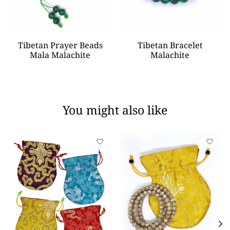
Tibetan Prayer Beads
Tibetan Bracelet
Mala Malachite
Malachite
You might also like
Product carousel items